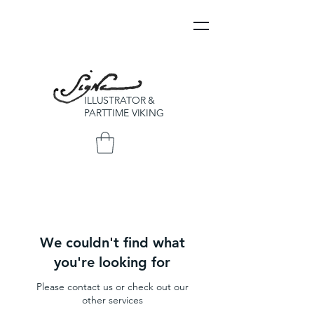
ILLUSTRATOR &
PARTTIME VIKING
We couldn't find what
you're looking for
Please contact us or check out our
other services