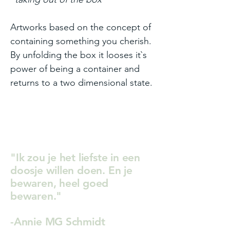
Artworks based on the concept of
containing something you cherish.
By unfolding the box it looses it`s
power of being a container and
returns to a two dimensional state.
"Ik zou je het liefste in een
doosje willen doen. En je
bewaren, heel goed
bewaren."
-Annie MG Schmidt