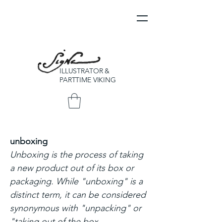
ILLUSTRATOR &
PARTTIME VIKING
unboxing
Unboxing is the process of taking
a new product out of its box or
packaging. While "unboxing" is a
distinct term, it can be considered
synonymous with "unpacking" or
"taking out of the box