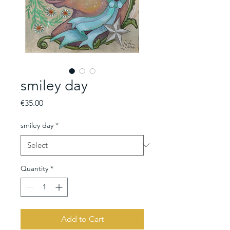
smiley day
Price
€35.00
smiley day
*
Quantity
*
Add to Cart