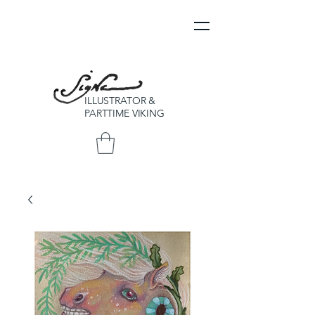
ILLUSTRATOR &
PARTTIME VIKING