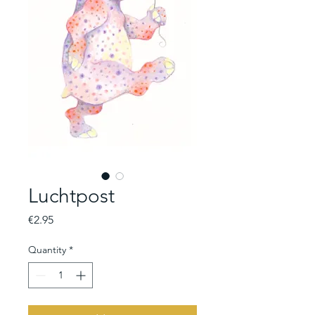
Luchtpost
Price
€2.95
Quantity
*