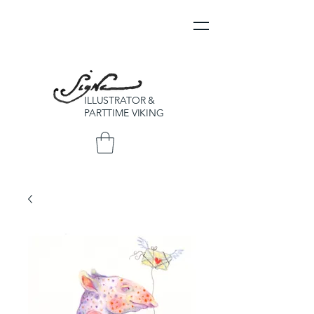
ILLUSTRATOR &
PARTTIME VIKING