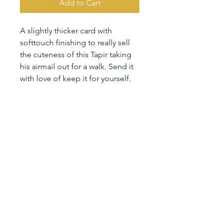
Add to Cart
A slightly thicker card with
softtouch finishing to really sell
the cuteness of this Tapir taking
his airmail out for a walk. Send it
with love of keep it for yourself.
Size 10,5 x 14,8 cm (A6)
printed on sustainable 350 gsm
paper